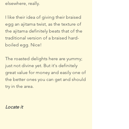
elsewhere, really.
I like their idea of giving their braised 
egg an ajitama twist, as the texture of 
the ajitama definitely beats that of the 
traditional version of a braised hard-
boiled egg. Nice!
The roasted delights here are yummy; 
just not divine yet. But it's definitely 
great value for money and easily one of 
the better ones you can get and should 
try in the area.
Locate it