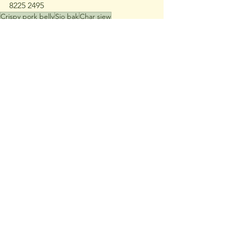
8225 2495
Crispy pork belly
Sio bak
Char siew
Chinese crispy pork belly
Siu yuk
Pork crackling
Char siu
ValueEats
See All
Recent Posts