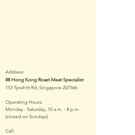
Address:
88 Hong Kong Roast Meat Specialist
153 Tyrwhitt Rd, Singapore 207566
Operating Hours:
Monday - Saturday, 10 a.m. - 8 p.m.
(closed on Sundays)
Call: