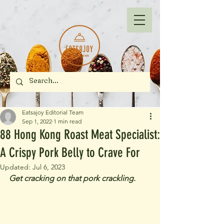
Eatsajoy Editorial Team
Sep 1, 2022
1 min read
88 Hong Kong Roast Meat Specialist:
A Crispy Pork Belly to Crave For
Updated:
Jul 6, 2023
Get cracking on that pork crackling.