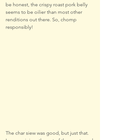
be honest, the crispy roast pork belly 
seems to be oilier than most other 
renditions out there. So, chomp 
responsibly!
The char siew was good, but just that. 