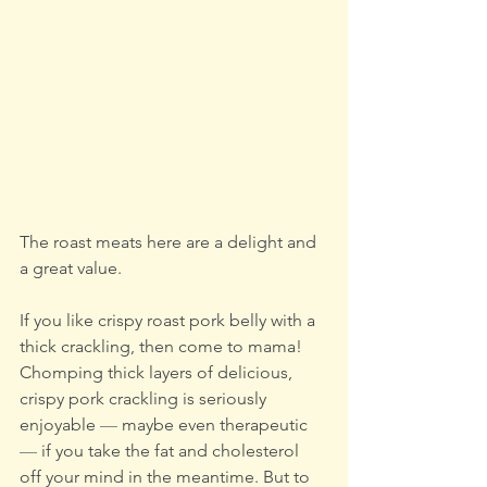
The roast meats here are a delight and 
a great value.
If you like crispy roast pork belly with a 
thick crackling, then come to mama! 
Chomping thick layers of delicious, 
crispy pork crackling is seriously 
enjoyable 
—
 maybe even therapeutic 
—
 if you take the fat and cholesterol 
off your mind in the meantime. But to 