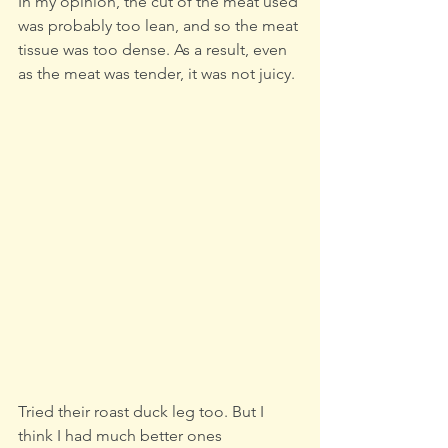
In my opinion, the cut of the meat used 
was probably too lean, and so the meat 
tissue was too dense. As a result, even 
as the meat was tender, it was not juicy.
Tried their roast duck leg too. But I 
think I had much better ones 