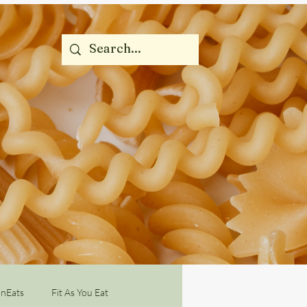
nEats
Fit As You Eat