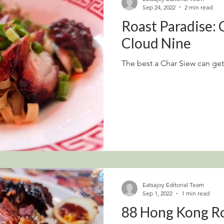
Sep 24, 2022
2 min read
Roast Paradise:
Cloud Nine
The best a Char Siew can get
Eatsajoy Editorial Team
Sep 1, 2022
1 min read
88 Hong Kong R