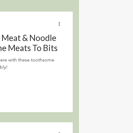
d Meat & Noodle
he Meats To Bits
t here with these toothsome
bly!