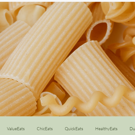
ValueEats
ChicEats
QuickEats
HealthyEats
Du