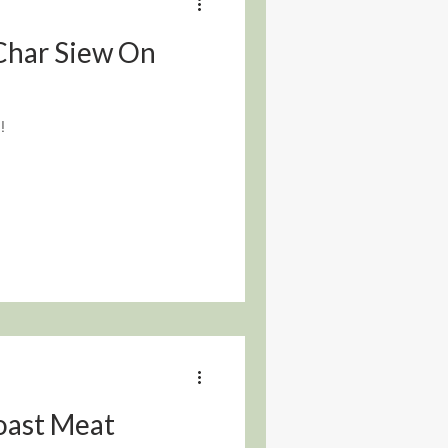
 Char Siew On
!
oast Meat