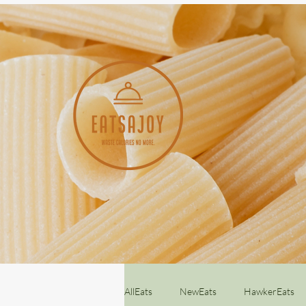
AllEats
NewEats
HawkerEats