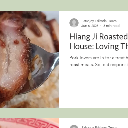
Eatsajoy Editorial Team
Jun 6, 2023
3 min read
Hiang Ji Roaste
House: Loving T
Pork lovers are in for a trea
roast meats. So, eat responsi
Eatsajoy Editorial Team