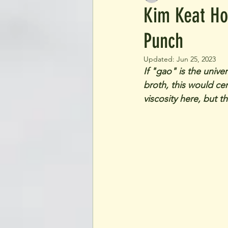
Kim Keat Ho
Punch
Updated:
Jun 25, 2023
If "gao" is the univ
broth, this would ce
viscosity here, but t