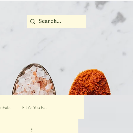
nEats
Fit As You Eat