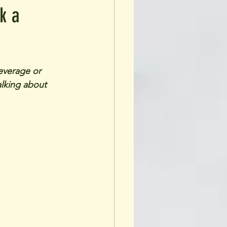
k a
everage or 
alking about 