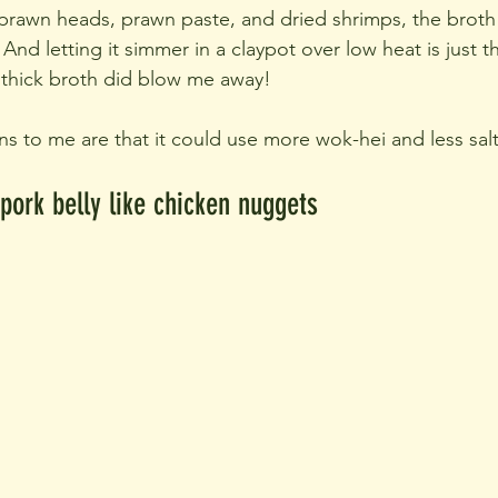
 prawn heads, prawn paste, and dried shrimps, the broth
nd letting it simmer in a claypot over low heat is just t
 thick broth did blow me away!
ns to me are that it could use more wok-hei and less salt
 pork belly like chicken nuggets