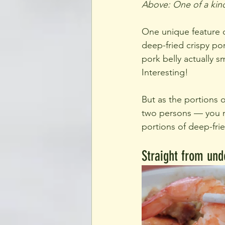
Above: One of a kind
One unique feature of
deep-fried crispy pork
pork belly actually 
Interesting!
But as the portions o
two persons — you ma
portions of deep-fri
Straight from und