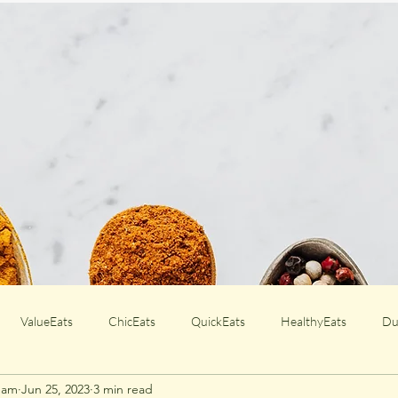
ValueEats
ChicEats
QuickEats
HealthyEats
Du
Team
Jun 25, 2023
3 min read