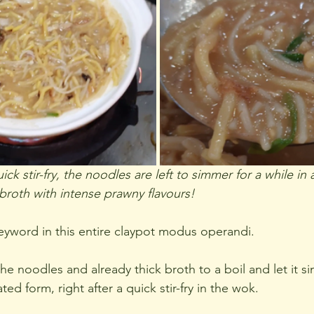
ick stir-fry, the noodles are left to simmer for a while in 
 broth with intense prawny flavours!
eyword in this entire claypot modus operandi.
the noodles and already thick broth to a boil and let it s
d form, right after a quick stir-fry in the wok.