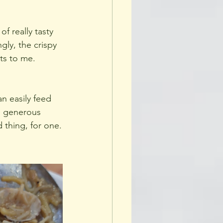
f really tasty 
gly, the crispy 
ts to me. 
an easily feed 
e generous 
 thing, for one.