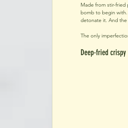
Made from stir-fried
bomb to begin with. A
detonate it. And the
The only imperfectio
Deep-fried crispy