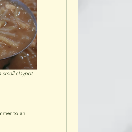
a small claypot
immer to an 