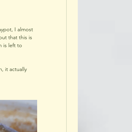
ypot, I almost 
t that this is 
is left to 
 it actually 