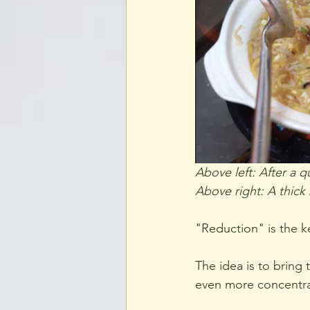
Above left: After a qu
Above right: A thick
"Reduction" is the k
The idea is to bring 
even more concentrate