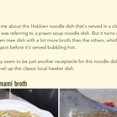
 about this Hokkien noodle dish that's served in a cla
was referring to a prawn soup noodle dish. But it turns ou
ien mee dish with a lot more broth than the others, which 
ypot before it's served bubbling hot.
 seem to be just another receptacle for this noodle dish,
vel up this classic local hawker dish.
umami broth