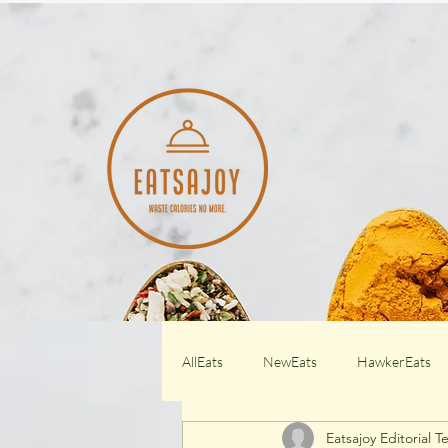
AllEats
NewEats
HawkerEats
Eatsajoy Editorial 