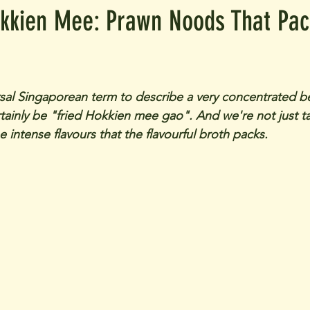
kkien Mee: Prawn Noods That Pac
ersal Singaporean term to describe a very concentrated b
rtainly be "fried Hokkien mee gao". And we're not just t
he intense flavours that the flavourful broth packs.