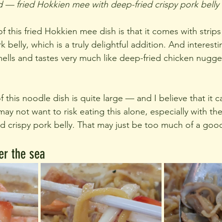
 — fried Hokkien mee with deep-fried crispy pork belly
 this fried Hokkien mee dish is that it comes with strips o
 belly, which is a truly delightful addition. And interestin
smells and tastes very much like deep-fried chicken nugge
f this noodle dish is quite large — and I believe that it c
y not want to risk eating this alone, especially with th
ed crispy pork belly. That may just be too much of a good
er the sea