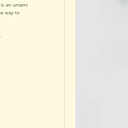
 is an umami 
he way to 
.