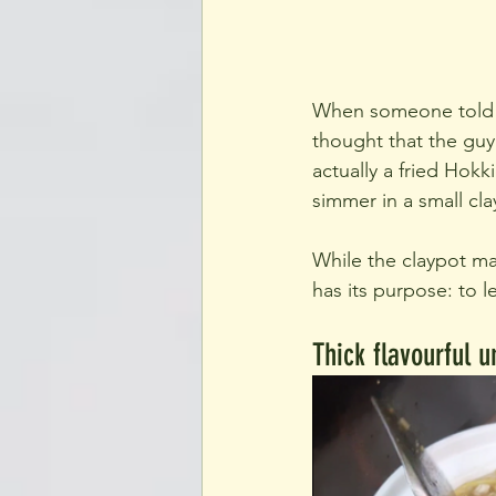
When someone told me
thought that the guy 
actually a fried Hokk
simmer in a small cla
While the claypot may
has its purpose: to le
Thick flavourful 