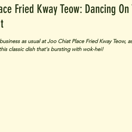
lace Fried Kway Teow: Dancing On
t
s business as usual at Joo Chiat Place Fried Kway Teow, as
this classic dish that's bursting with wok-hei!