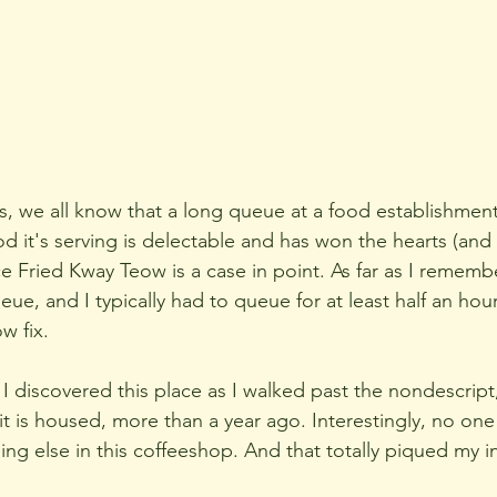
s, we all know that a long queue at a food establishment
od it's serving is delectable and has won the hearts (and
 Fried Kway Teow is a case in point. As far as I remember 
ue, and I typically had to queue for at least half an hou
w fix.
 I discovered this place as I walked past the nondescript
it is housed, more than a year ago. Interestingly, no on
ng else in this coffeeshop. And that totally piqued my i