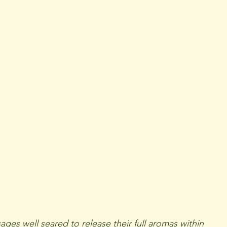
ges well seared to release their full aromas within