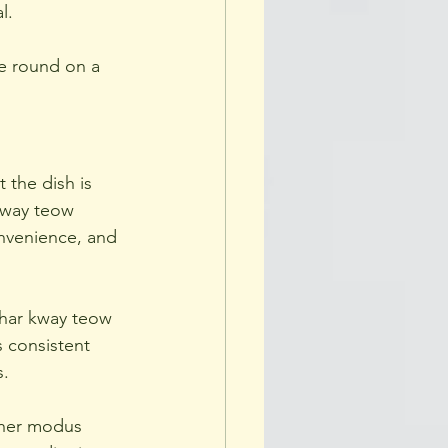
l.
me round on a 
 the dish is 
 kway teow 
onvenience, and 
 char kway teow 
 consistent 
s.
 her modus 