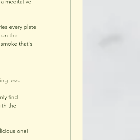
a meditative 
ies every plate 
 on the 
 smoke that's 
ing less.
ly find 
th the 
licious one!