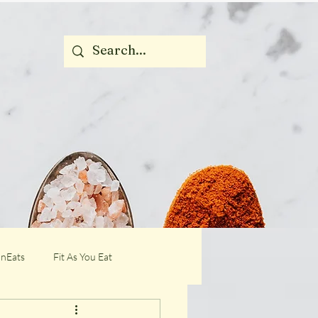
nEats
Fit As You Eat