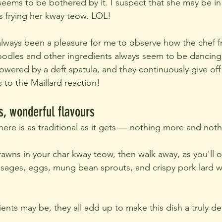
eems to be bothered by it. I suspect that she may be in 
's frying her kway teow. LOL!
 always been a pleasure for me to observe how the chef fr
oodles and other ingredients always seem to be dancing
wered by a deft spatula, and they continuously give off
to the Maillard reaction!
s, wonderful flavours
ere is as traditional as it gets — nothing more and noth
awns in your char kway teow, then walk away, as you'll on
sages, eggs, mung bean sprouts, and crispy pork lard wi
ents may be, they all add up to make this dish a truly de