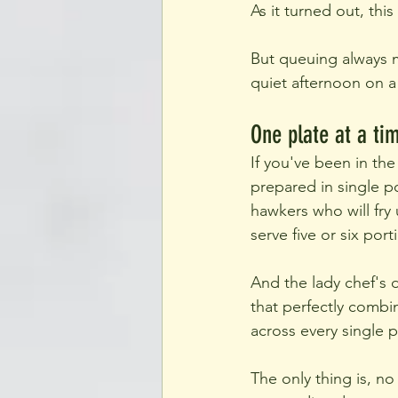
As it turned out, thi
But queuing always m
quiet afternoon on 
One plate at a ti
If you've been in the
prepared in single po
hawkers who will fry
serve five or six porti
And the lady chef's d
that perfectly combi
across every single p
The only thing is, n