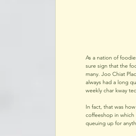
As a nation of foodie
sure sign that the fo
many. Joo Chiat Place
always had a long que
weekly char kway teo
In fact, that was how
coffeeshop in which 
queuing up for anythi