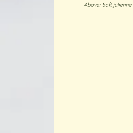
Above: Soft julienne