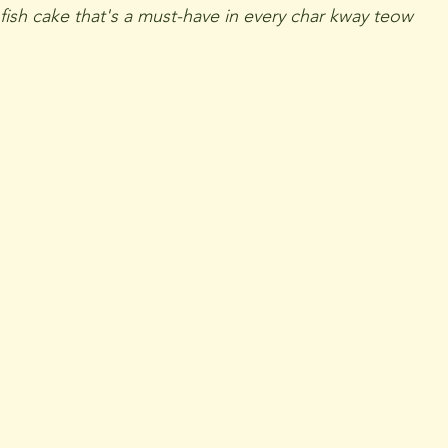
 fish cake that's a must-have in every char kway teow