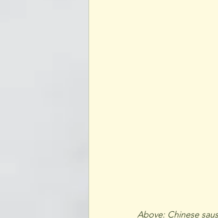
Above: Chinese sausa