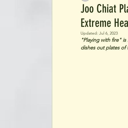
Joo Chiat P
Extreme Hea
Updated:
Jul 6, 2023
"Playing with fire" i
dishes out plates of 