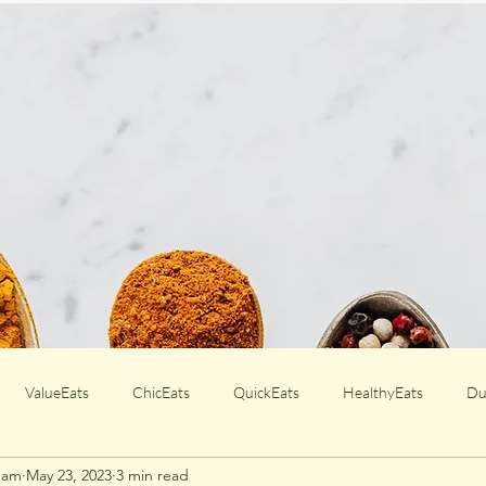
ValueEats
ChicEats
QuickEats
HealthyEats
Du
Team
May 23, 2023
3 min read