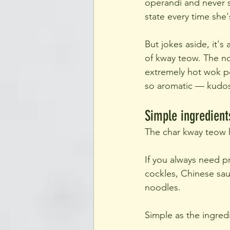
operandi and never s
state every time she
But jokes aside, it's
of kway teow. The n
extremely hot wok po
so aromatic — kudos 
Simple ingredient
The char kway teow h
If you always need pr
cockles, Chinese sau
noodles.
Simple as the ingredi