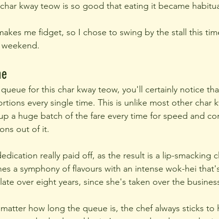
s char kway teow is so good that eating it became habitua
akes me fidget, so I chose to swing by the stall this ti
a weekend.
me
 queue for this char kway teow, you'll certainly notice that
rtions every single time. This is unlike most other char
 up a huge batch of the fare every time for speed and c
ons out of it.
edication really paid off, as the result is a lip-smacking
nes a symphony of flavours with an intense wok-hei that's
late over eight years, since she's taken over the busines
o matter how long the queue is, the chef always sticks to