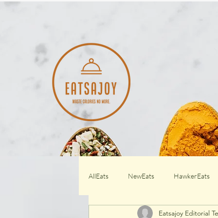
AllEats
NewEats
HawkerEats
Eatsajoy Editorial 