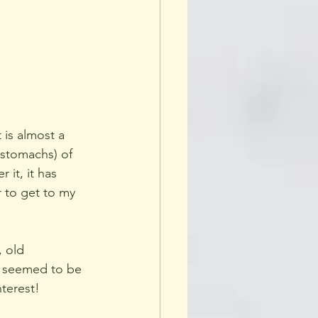
 is almost a 
 stomachs) of 
it, it has 
r to get to my 
, old 
e seemed to be 
nterest!