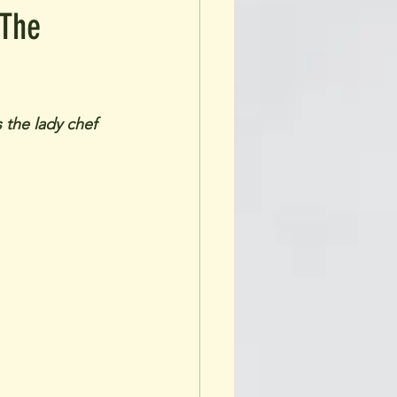
 The
 the lady chef 