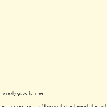
f a really good lor mee!
d by an explosion of flavours that lie beneath the thick