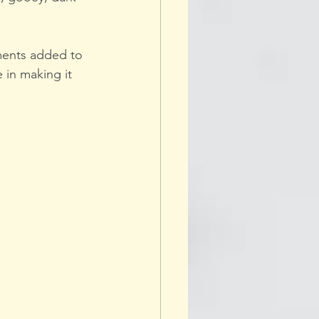
ments added to 
 in making it 