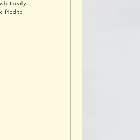
hat really 
 fried to 