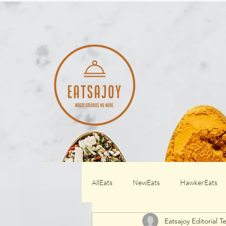
AllEats
NewEats
HawkerEats
Eatsajoy Editorial 