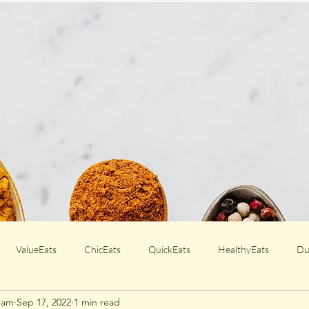
ValueEats
ChicEats
QuickEats
HealthyEats
Du
Team
Sep 17, 2022
1 min read