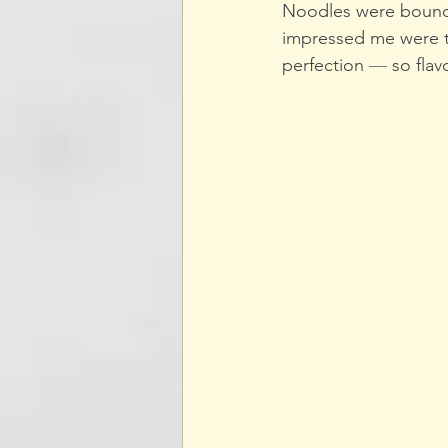
Noodles were bouncy 
impressed me were th
perfection 
—
 so flav