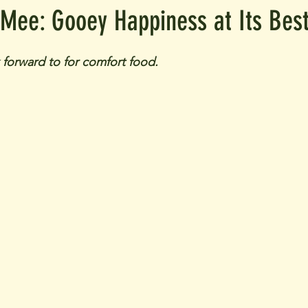
 Mee: Gooey Happiness at Its Bes
k forward to for comfort food.