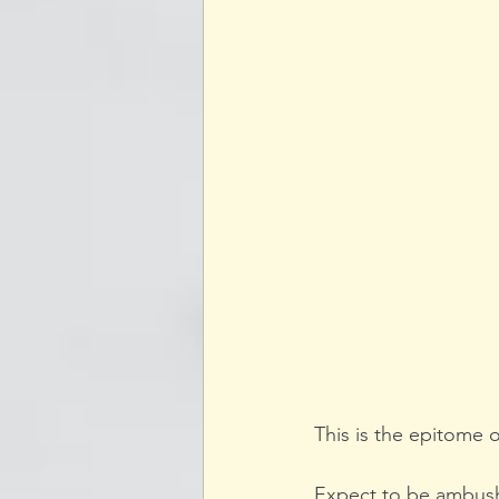
This is the epitome o
Expect to be ambushe