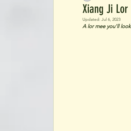
Xiang Ji Lor
Updated:
Jul 6, 2023
A lor mee you'll loo