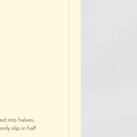
d into halves, 
nly slip in half 