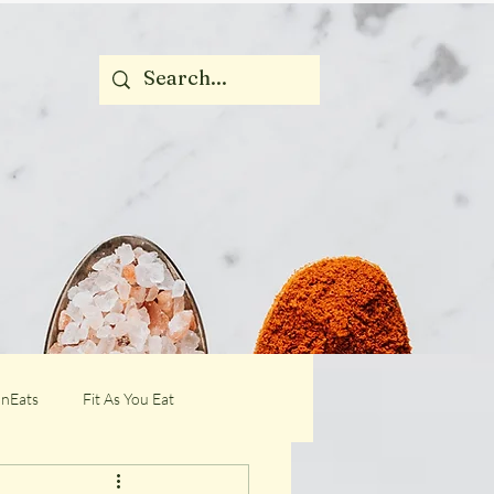
nEats
Fit As You Eat