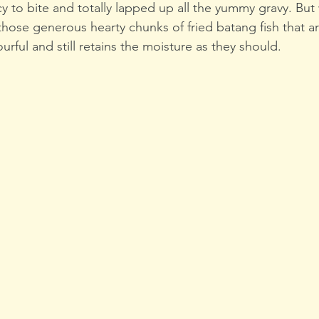
to bite and totally lapped up all the yummy gravy. But w
ose generous hearty chunks of fried batang fish that are
ourful and still retains the moisture as they should.