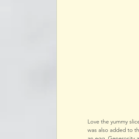
Love the yummy slice
was also added to t
an egg. Generosity 