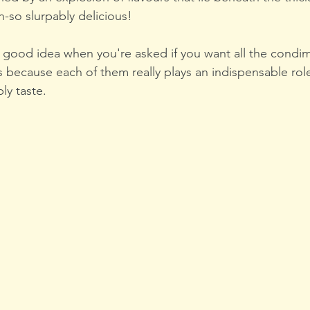
h-so slurpably delicious!
 a good idea when you're asked if you want all the condi
 because each of them really plays an indispensable role
ly taste.