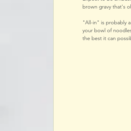
brown gravy that's o
"All-in" is probably
your bowl of noodles
the best it can possib