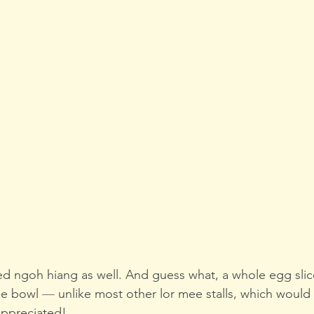
d ngoh hiang as well. And guess what, a whole egg slice
he bowl 
—
 unlike most other lor mee stalls, which would o
appreciated!