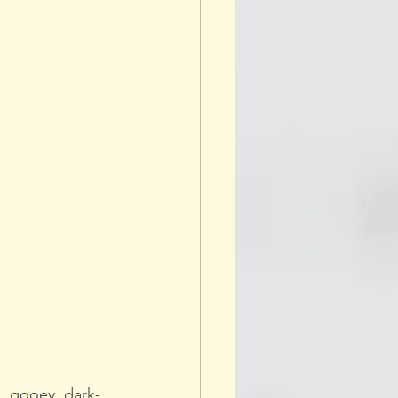
, gooey, dark-